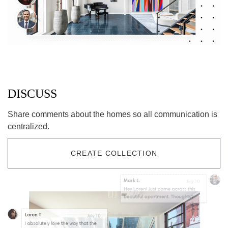
DISCUSS
Share comments about the homes so all communication is
centralized.
CREATE COLLECTION