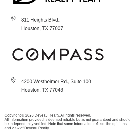
811 Heights Blvd.,
Houston, TX 77007
4200 Westheimer Rd., Suite 100
Houston, TX 77048
Copyright © 2026 Deveau Realty. All rights reserved.
All information provided is deemed reliable but is not guaranteed and should
be independently verified. Note that some information reflects the opinions
and view of Deveau Realty.