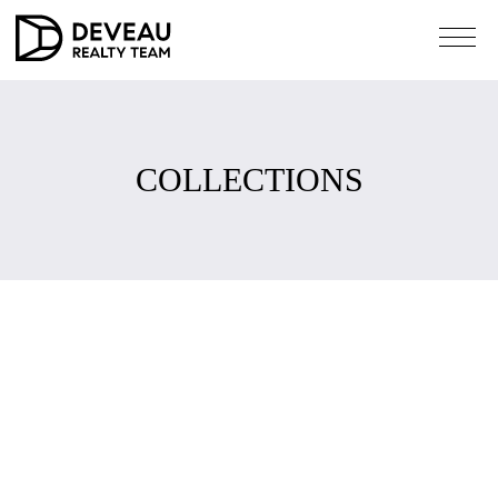
COLLECTIONS
COLLECTIONS
Compass collections called the Pinterest of real estate,
collections is a workspace that allows you to save homes
you like and collaborate with anyone from a distance.
Simply tap the star on any listing you like on compass.com