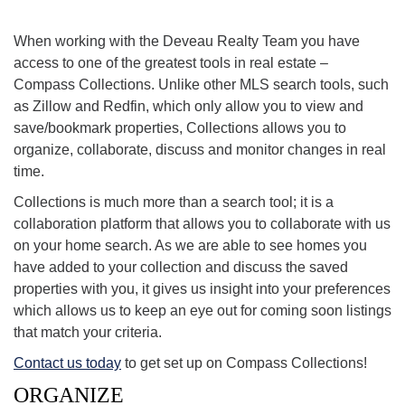
or our mobile app to save it to a collection.
When working with the Deveau Realty Team you have
access to one of the greatest tools in real estate –
Compass Collections. Unlike other MLS search tools, such
as Zillow and Redfin, which only allow you to view and
save/bookmark properties, Collections allows you to
organize, collaborate, discuss and monitor changes in real
time.
Collections is much more than a search tool; it is a
collaboration platform that allows you to collaborate with us
on your home search. As we are able to see homes you
have added to your collection and discuss the saved
properties with you, it gives us insight into your preferences
which allows us to keep an eye out for coming soon listings
that match your criteria.
Contact us today
to get set up on Compass Collections!
ORGANIZE