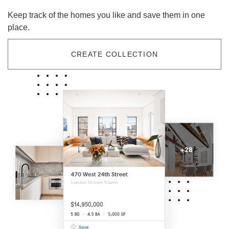
Keep track of the homes you like and save them in one
place.
CREATE COLLECTION