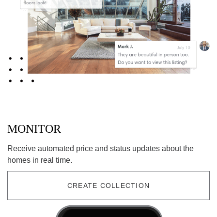
MONITOR
Receive automated price and status updates about the
homes in real time.
CREATE COLLECTION