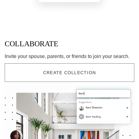
COLLABORATE
Invite your spouse, parents, or friends to join your search.
CREATE COLLECTION