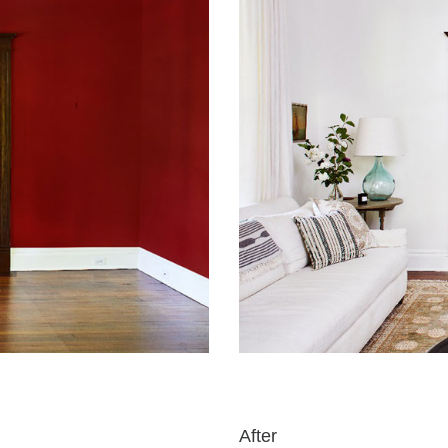
After