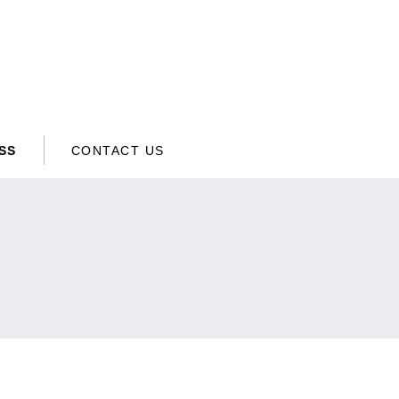
SS
CONTACT US