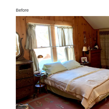
Before