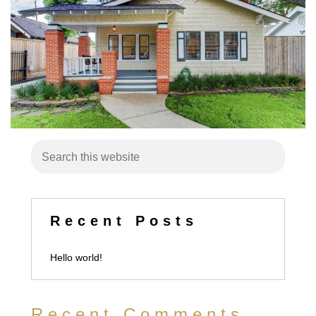
Recent Posts
Hello world!
Recent Comments