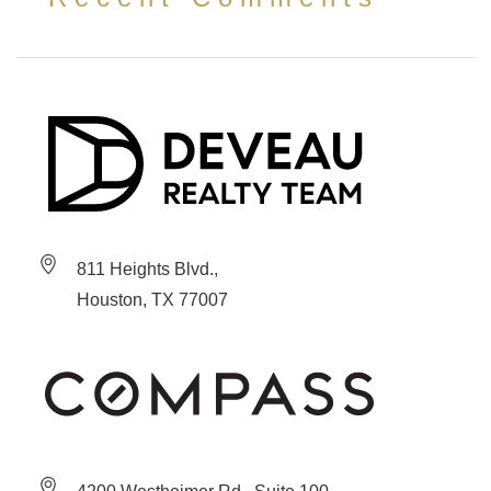
811 Heights Blvd.,
Houston, TX 77007