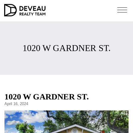
1020 W GARDNER ST.
1020 W GARDNER ST.
April 16, 2024