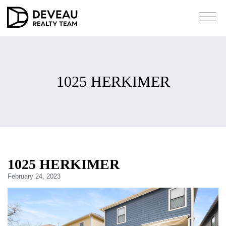
1025 HERKIMER
1025 HERKIMER
February 24, 2023