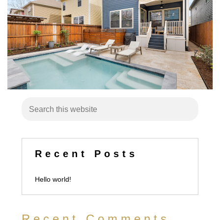
Recent Posts
Hello world!
Recent Comments