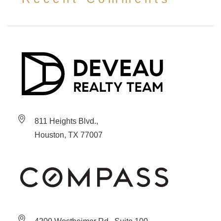
811 Heights Blvd.,
Houston, TX 77007