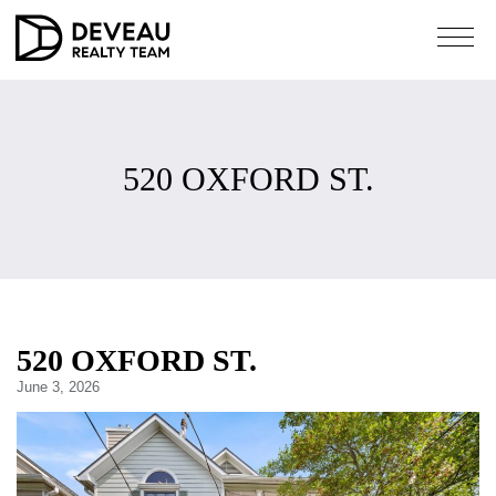
520 OXFORD ST.
520 OXFORD ST.
June 3, 2026