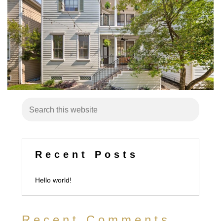
Recent Posts
Hello world!
Recent Comments