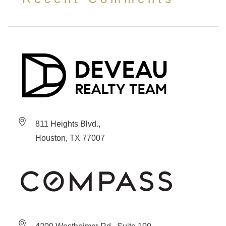
811 Heights Blvd.,
Houston, TX 77007