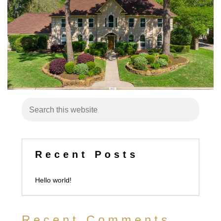
Recent Posts
Hello world!
Recent Comments