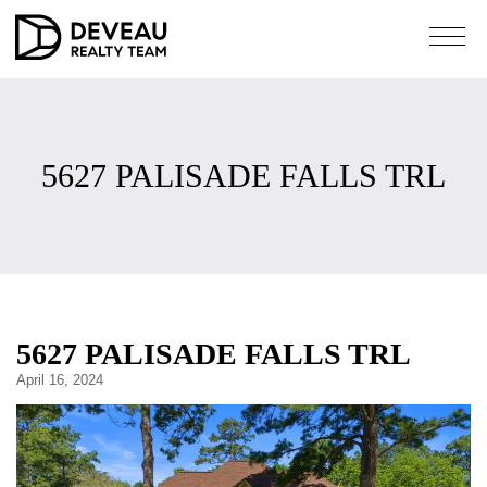
5627 PALISADE FALLS TRL
5627 PALISADE FALLS TRL
April 16, 2024