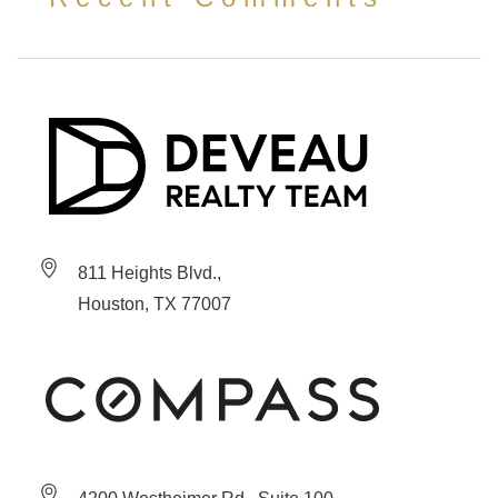
811 Heights Blvd.,
Houston, TX 77007