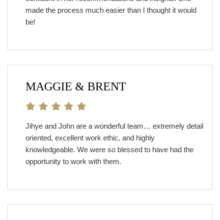
made the process much easier than I thought it would
be!
MAGGIE & BRENT
Jihye and John are a wonderful team… extremely detail
oriented, excellent work ethic, and highly
knowledgeable. We were so blessed to have had the
opportunity to work with them.