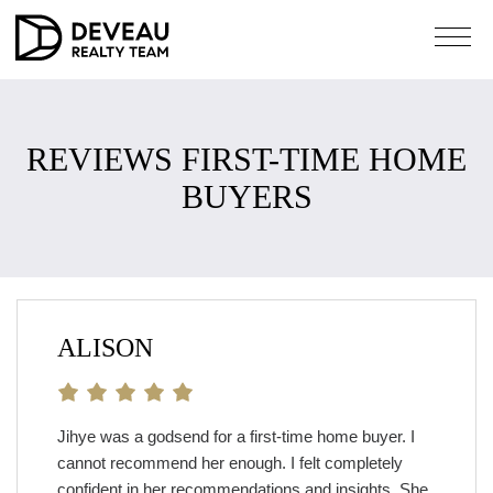
REVIEWS FIRST-TIME HOME
BUYERS
ALISON
Jihye was a godsend for a first-time home buyer. I
cannot recommend her enough. I felt completely
confident in her recommendations and insights. She