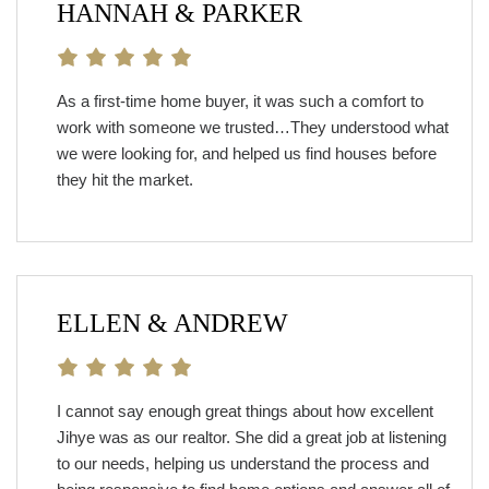
HANNAH & PARKER
As a first-time home buyer, it was such a comfort to
work with someone we trusted…They understood what
we were looking for, and helped us find houses before
they hit the market.
ELLEN & ANDREW
I cannot say enough great things about how excellent
Jihye was as our realtor. She did a great job at listening
to our needs, helping us understand the process and