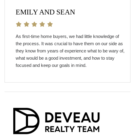
EMILY AND SEAN
As first-time home buyers, we had little knowledge of
the process. It was crucial to have them on our side as
they know from years of experience what to be wary of,
what would be a good investment, and how to stay
focused and keep our goals in mind.