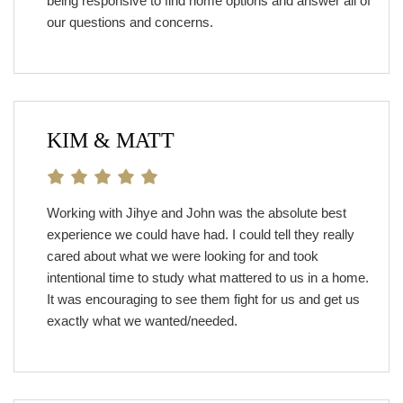
being responsive to find home options and answer all of
our questions and concerns.
KIM & MATT
Working with Jihye and John was the absolute best
experience we could have had. I could tell they really
cared about what we were looking for and took
intentional time to study what mattered to us in a home.
It was encouraging to see them fight for us and get us
exactly what we wanted/needed.