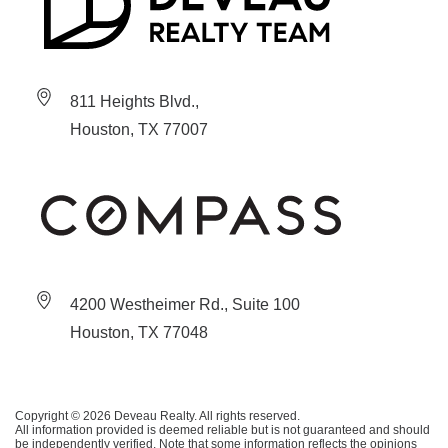
811 Heights Blvd.,
Houston, TX 77007
4200 Westheimer Rd., Suite 100
Houston, TX 77048
Copyright © 2026 Deveau Realty. All rights reserved.
All information provided is deemed reliable but is not guaranteed and should
be independently verified. Note that some information reflects the opinions