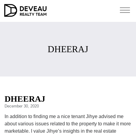
DHEERAJ
DHEERAJ
December 30, 2020
In addition to finding me a nice tenant Jihye advised me
about various issues related to the property to make it more
marketable. I value Jihye’s insights in the real estate