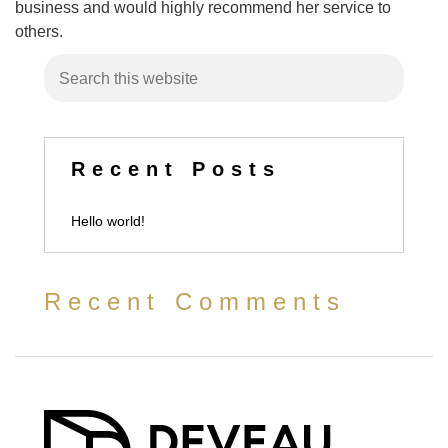
business and would highly recommend her service to
others.
Recent Posts
Hello world!
Recent Comments