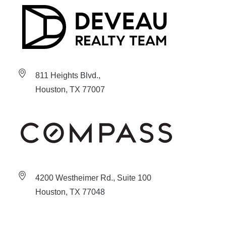
811 Heights Blvd.,
Houston, TX 77007
4200 Westheimer Rd., Suite 100
Houston, TX 77048