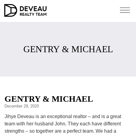
GENTRY & MICHAEL
GENTRY & MICHAEL
December 29, 2020
Jihye Deveau is an exceptional realtor – and is a great
team with her husband John. They each have different
strengths – so together are a perfect team. We had a