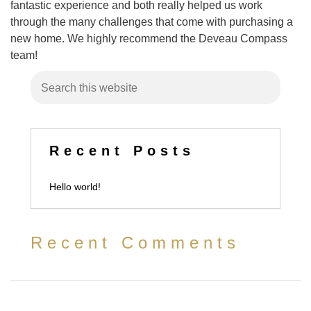
fantastic experience and both really helped us work
through the many challenges that come with purchasing a
new home. We highly recommend the Deveau Compass
team!
Recent Posts
Hello world!
Recent Comments